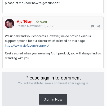
please let me know how to get support?
AjoftGuy
75,001
Posted
November 11, 2017
We understand your concerns. However, we do provide various
support options for our clients which is listed on this page.
https://www.ajoft.com/support/
Rest assured when you are using Ajoft product, you will always find us
standing with you.
Please sign in to comment
You will be able to leave a comment after signing in
Sign In Now