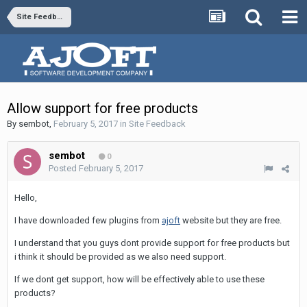
Site Feedback
Allow support for free products
By
sembot
,
February 5, 2017
in
Site Feedback
sembot
0
Posted
February 5, 2017
Hello,
I have downloaded few plugins from
ajoft
website but they are free.
I understand that you guys dont provide support for free products but
i think it should be provided as we also need support.
If we dont get support, how will be effectively able to use these
products?