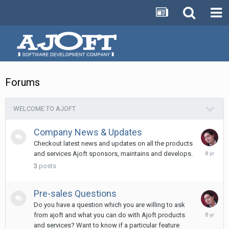
Forums
WELCOME TO AJOFT
Company News & Updates
Checkout latest news and updates on all the products
Novembe
and services Ajoft sponsors, maintains and develops.
25,
3
posts
2017
Pre-sales Questions
Do you have a question which you are willing to ask
Novembe
from ajoft and what you can do with Ajoft products
11,
and services? Want to know if a particular feature