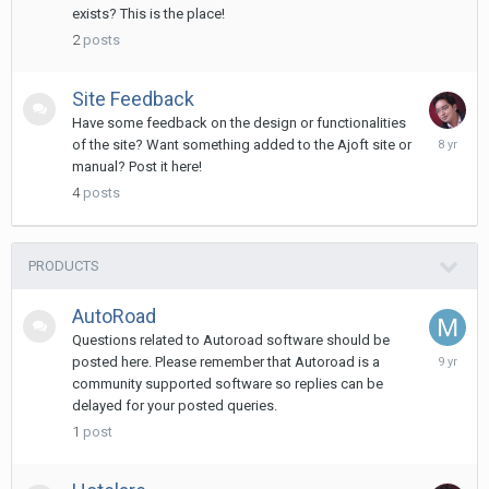
2017
exists? This is the place!
2
posts
Site Feedback
Have some feedback on the design or functionalities
Novembe
of the site? Want something added to the Ajoft site or
11,
manual? Post it here!
2017
4
posts
PRODUCTS
AutoRoad
Questions related to Autoroad software should be
February
posted here. Please remember that Autoroad is a
5,
community supported software so replies can be
2017
delayed for your posted queries.
1
post