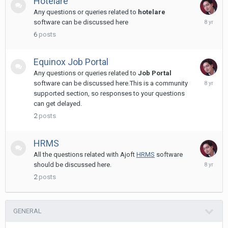
Hotelare
Any questions or queries related to
hotelare
Novembe
software can be discussed here
11,
6
posts
2017
Equinox Job Portal
Any questions or queries related to
Job Portal
Novembe
software can be discussed here.This is a community
11,
supported section, so responses to your questions
2017
can get delayed.
2
posts
HRMS
All the questions related with Ajoft
HRMS
software
June
should be discussed here.
7,
2
posts
2018
GENERAL