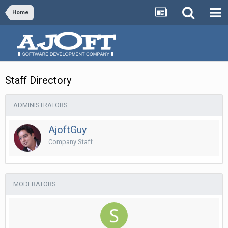
Home
Staff Directory
ADMINISTRATORS
AjoftGuy
Company Staff
MODERATORS