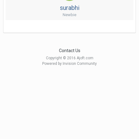
surabhi
Newbie
Contact Us
Copyright © 2016 Ajoft.com
Powered by Invision Community