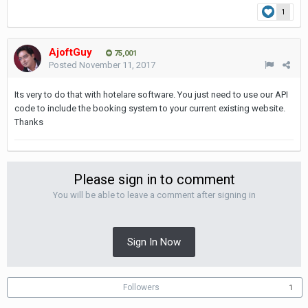
1
AjoftGuy
75,001
Posted
November 11, 2017
Its very to do that with hotelare software. You just need to use our API
code to include the booking system to your current existing website.
Thanks
Please sign in to comment
You will be able to leave a comment after signing in
Sign In Now
Followers
1