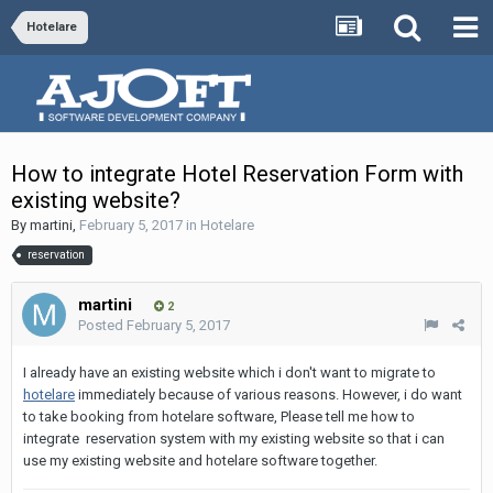
Hotelare
How to integrate Hotel Reservation Form with
existing website?
By
martini
,
February 5, 2017
in
Hotelare
reservation
martini
2
Posted
February 5, 2017
I already have an existing website which i don't want to migrate to
hotelare
immediately because of various reasons. However, i do want
to take booking from hotelare software, Please tell me how to
integrate reservation system with my existing website so that i can
use my existing website and hotelare software together.