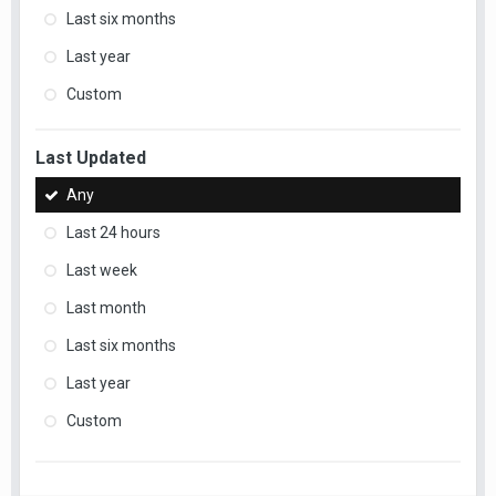
Last six months
Last year
Custom
Last Updated
Any
Last 24 hours
Last week
Last month
Last six months
Last year
Custom