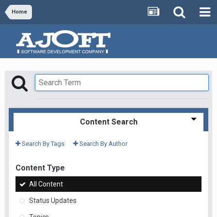
Home
Content Search
Search By Tags
Search By Author
Content Type
All Content
Status Updates