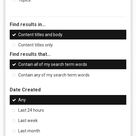
Topics
Find results in...
Content titles and body
Content titles only
Find results that...
Contain
all
of my search term words
Contain
any
of my search term words
Date Created
Any
Last 24 hours
Last week
Last month