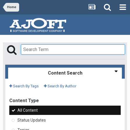
Home
Content Search
Search By Tags
Search By Author
Content Type
All Content
Status Updates