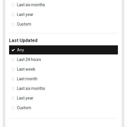
Last six months
Last year
Custom
Last Updated
Any
Last 24 hours
Last week
Last month
Last six months
Last year
Custom