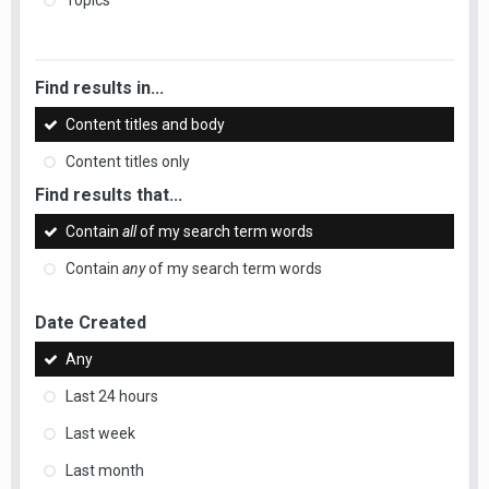
Topics
Find results in...
Content titles and body
Content titles only
Find results that...
Contain
all
of my search term words
Contain
any
of my search term words
Date Created
Any
Last 24 hours
Last week
Last month