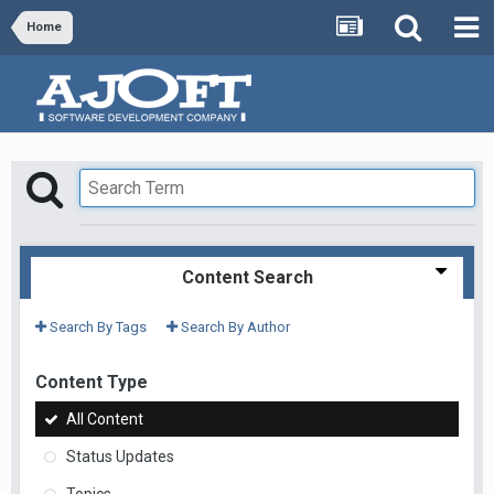
Home
Content Search
Search By Tags
Search By Author
Content Type
All Content
Status Updates