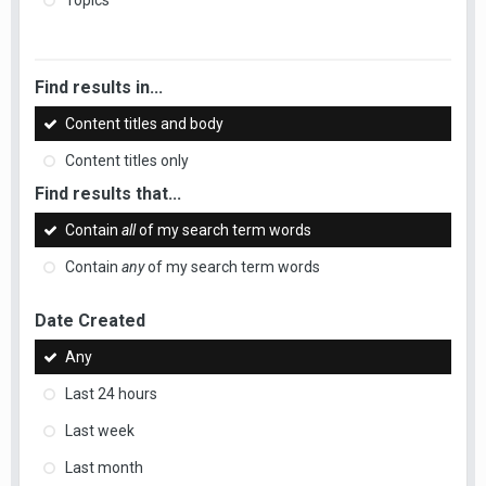
Topics
Find results in...
Content titles and body
Content titles only
Find results that...
Contain
all
of my search term words
Contain
any
of my search term words
Date Created
Any
Last 24 hours
Last week
Last month