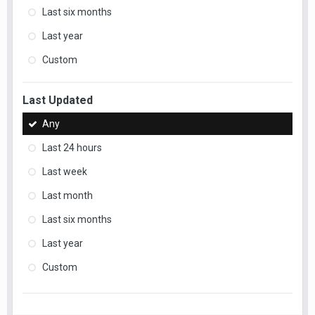
Last six months
Last year
Custom
Last Updated
Any
Last 24 hours
Last week
Last month
Last six months
Last year
Custom