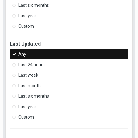
Last six months
Last year
Custom
Last Updated
Any
Last 24 hours
Last week
Last month
Last six months
Last year
Custom