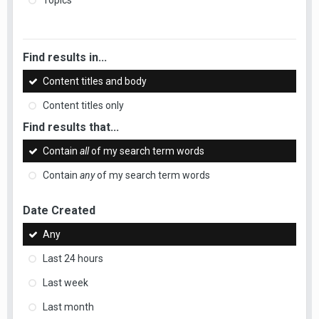
Topics
Find results in...
Content titles and body
Content titles only
Find results that...
Contain
all
of my search term words
Contain
any
of my search term words
Date Created
Any
Last 24 hours
Last week
Last month