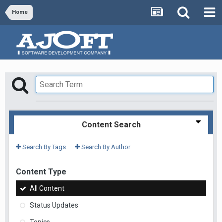
Home
Content Search
Search By Tags
Search By Author
Content Type
All Content
Status Updates