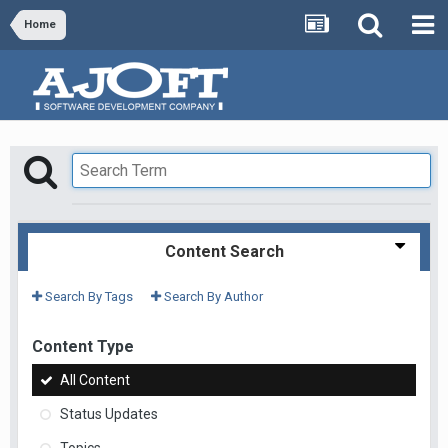
Home
Content Search
Search By Tags
Search By Author
Content Type
All Content
Status Updates