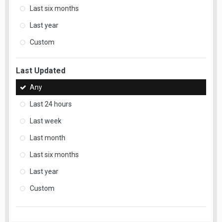
Last six months
Last year
Custom
Last Updated
Any
Last 24 hours
Last week
Last month
Last six months
Last year
Custom