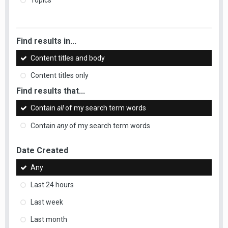
Topics
Find results in...
Content titles and body
Content titles only
Find results that...
Contain
all
of my search term words
Contain
any
of my search term words
Date Created
Any
Last 24 hours
Last week
Last month