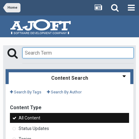
Home
Content Search
Search By Tags
Search By Author
Content Type
All Content
Status Updates