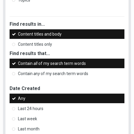
Topics
Find results in...
Content titles and body
Content titles only
Find results that...
Contain
all
of my search term words
Contain
any
of my search term words
Date Created
Any
Last 24 hours
Last week
Last month