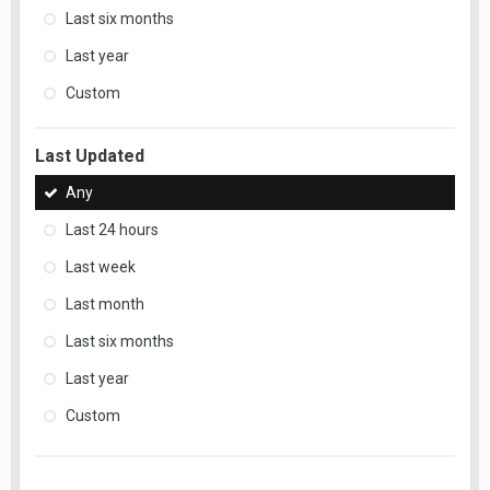
Last six months
Last year
Custom
Last Updated
Any
Last 24 hours
Last week
Last month
Last six months
Last year
Custom