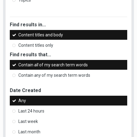
Topics
Find results in...
Content titles and body
Content titles only
Find results that...
Contain
all
of my search term words
Contain
any
of my search term words
Date Created
Any
Last 24 hours
Last week
Last month