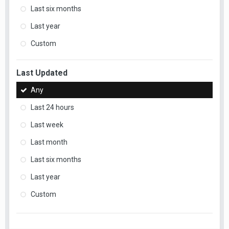
Last six months
Last year
Custom
Last Updated
Any
Last 24 hours
Last week
Last month
Last six months
Last year
Custom