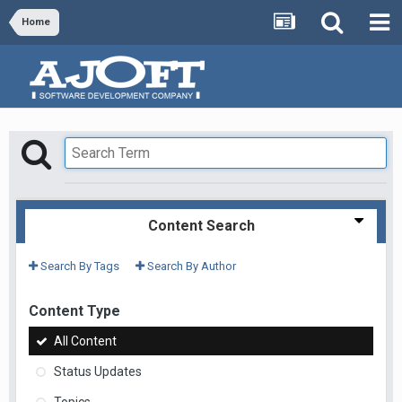
Home
Content Search
Search By Tags
Search By Author
Content Type
All Content
Status Updates