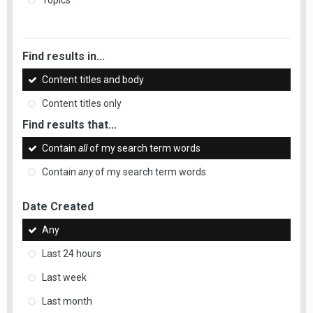
Topics
Find results in...
Content titles and body
Content titles only
Find results that...
Contain
all
of my search term words
Contain
any
of my search term words
Date Created
Any
Last 24 hours
Last week
Last month