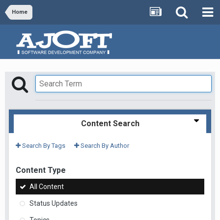
Home
Content Search
Search By Tags
Search By Author
Content Type
All Content
Status Updates