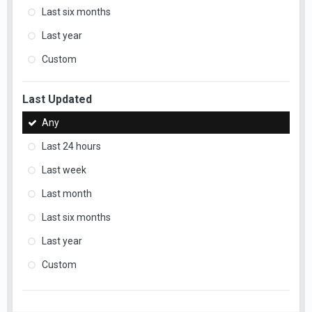
Last six months
Last year
Custom
Last Updated
Any
Last 24 hours
Last week
Last month
Last six months
Last year
Custom