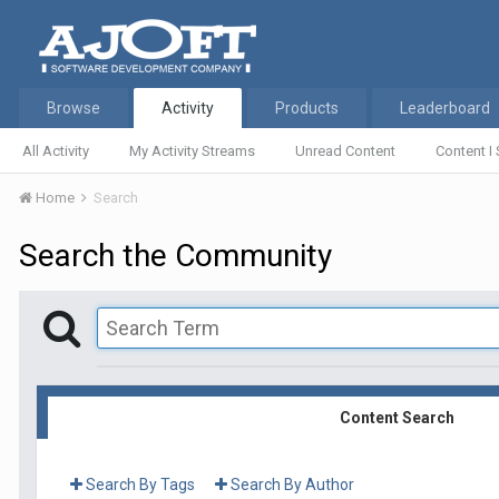
Browse
Activity
Products
Leaderboard
All Activity
My Activity Streams
Unread Content
Content I 
Home
Search
Search the Community
Content Search
Search By Tags
Search By Author