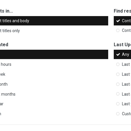
s in...
Find res
 titles and body
Cont
 titles only
Cont
ated
Last Up
Any
 hours
Last
eek
Last
onth
Last
ix months
Last
ar
Last
m
Cus