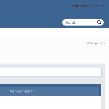
Existing user? Sign In
All Activity
Member Search