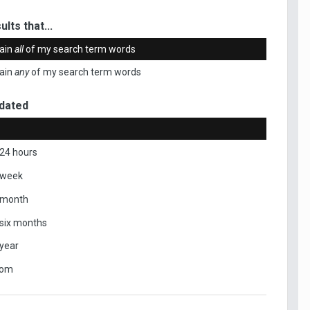
ults that...
ain
all
of my search term words
ain
any
of my search term words
dated
 24 hours
 week
 month
 six months
 year
tom