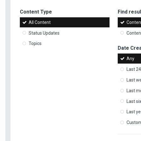
Content Type
Find result
All Content
Content
Status Updates
Content
Topics
Date Cre
Any
Last 24
Last w
Last m
Last s
Last ye
Custo