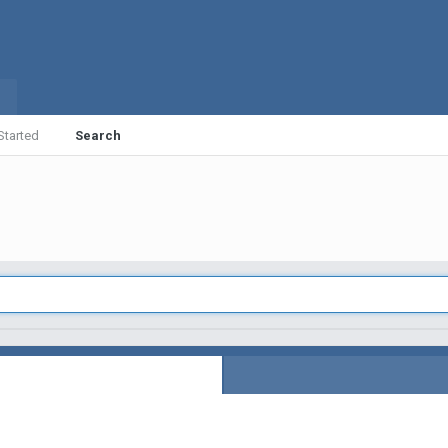
Started
Search