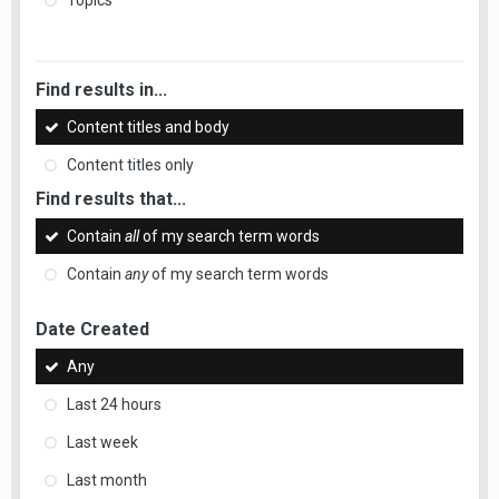
Topics
Find results in...
Content titles and body
Content titles only
Find results that...
Contain
all
of my search term words
Contain
any
of my search term words
Date Created
Any
Last 24 hours
Last week
Last month