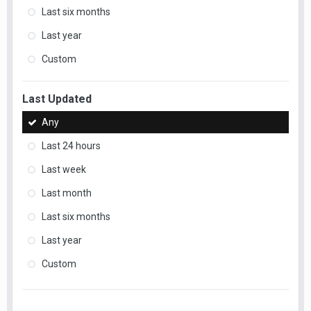
Last six months
Last year
Custom
Last Updated
Any
Last 24 hours
Last week
Last month
Last six months
Last year
Custom