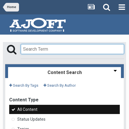
Home
Content Search
Search By Tags
Search By Author
Content Type
All Content
Status Updates