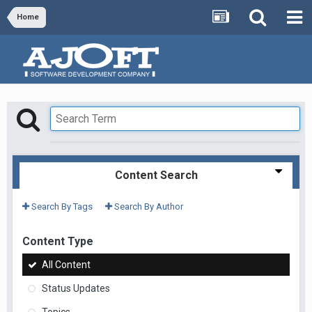
Home
Content Search
Search By Tags
Search By Author
Content Type
All Content
Status Updates