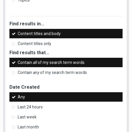
Topics
Find results in...
Content titles and body
Content titles only
Find results that...
Contain
all
of my search term words
Contain
any
of my search term words
Date Created
Any
Last 24 hours
Last week
Last month