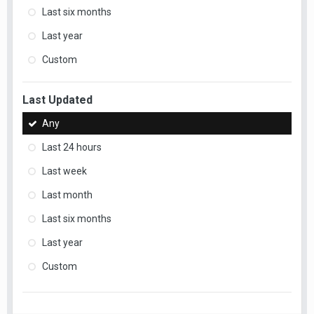
Last six months
Last year
Custom
Last Updated
Any
Last 24 hours
Last week
Last month
Last six months
Last year
Custom