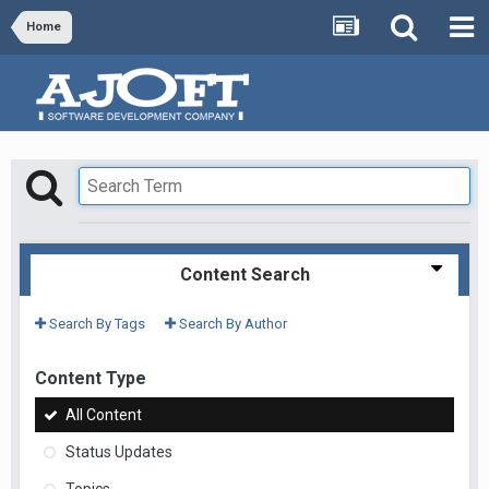
Home
Content Search
Search By Tags
Search By Author
Content Type
All Content
Status Updates