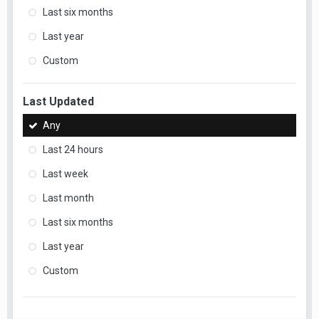
Last six months
Last year
Custom
Last Updated
Any
Last 24 hours
Last week
Last month
Last six months
Last year
Custom