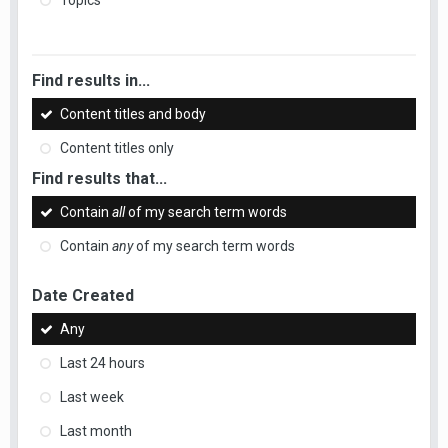
Topics
Find results in...
Content titles and body
Content titles only
Find results that...
Contain
all
of my search term words
Contain
any
of my search term words
Date Created
Any
Last 24 hours
Last week
Last month