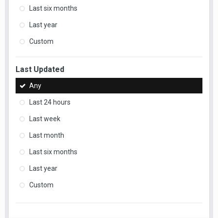
Last six months
Last year
Custom
Last Updated
Any
Last 24 hours
Last week
Last month
Last six months
Last year
Custom