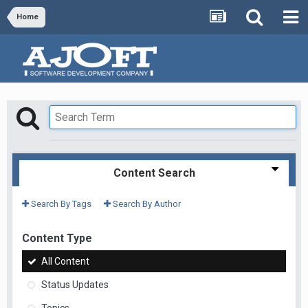
Home
Content Search
Search By Tags
Search By Author
Content Type
All Content
Status Updates