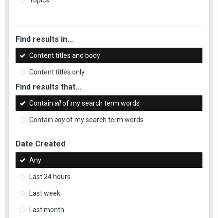
Topics
Find results in...
Content titles and body
Content titles only
Find results that...
Contain
all
of my search term words
Contain
any
of my search term words
Date Created
Any
Last 24 hours
Last week
Last month