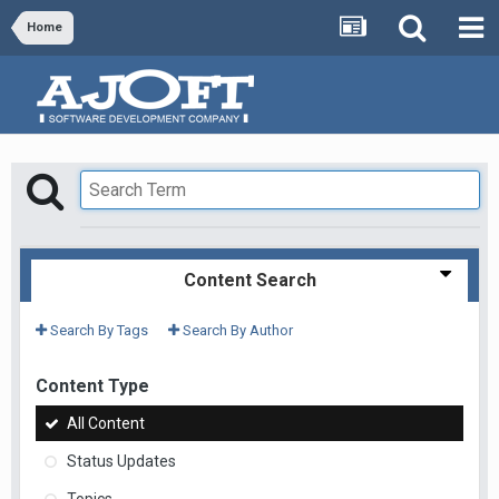
Home
Content Search
Search By Tags
Search By Author
Content Type
All Content
Status Updates