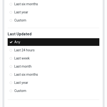
Last six months
Last year
Custom
Last Updated
Any
Last 24 hours
Last week
Last month
Last six months
Last year
Custom