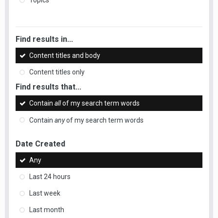
Topics
Find results in...
Content titles and body
Content titles only
Find results that...
Contain
all
of my search term words
Contain
any
of my search term words
Date Created
Any
Last 24 hours
Last week
Last month