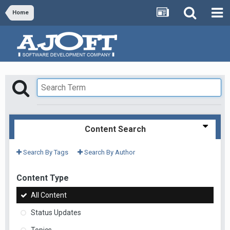
Home
Content Search
Search By Tags
Search By Author
Content Type
All Content
Status Updates