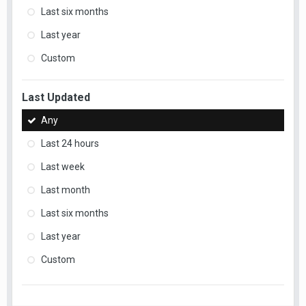
Last six months
Last year
Custom
Last Updated
Any
Last 24 hours
Last week
Last month
Last six months
Last year
Custom