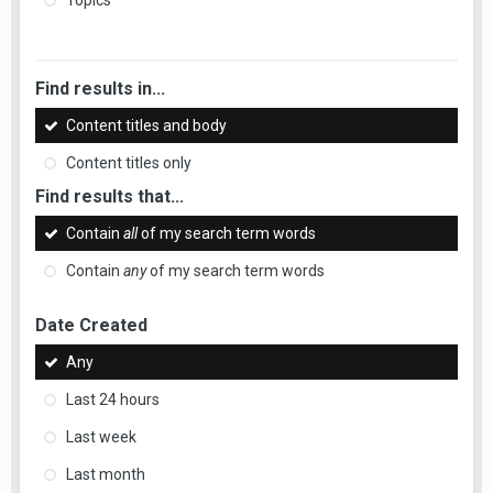
Topics
Find results in...
Content titles and body
Content titles only
Find results that...
Contain
all
of my search term words
Contain
any
of my search term words
Date Created
Any
Last 24 hours
Last week
Last month