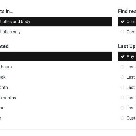
s in...
Find res
 titles and body
Cont
 titles only
Cont
ated
Last Up
Any
 hours
Last
eek
Last
onth
Last
ix months
Last
ar
Last
m
Cus