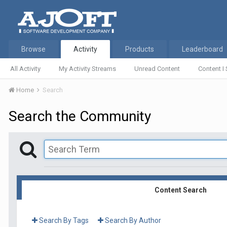
Browse
Activity
Products
Leaderboard
All Activity
My Activity Streams
Unread Content
Content I 
Home
Search
Search the Community
Content Search
Search By Tags
Search By Author