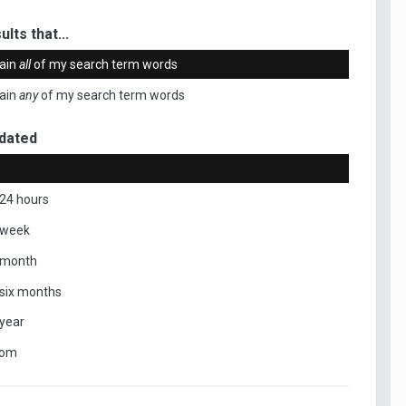
ults that...
ain
all
of my search term words
ain
any
of my search term words
dated
 24 hours
 week
 month
 six months
 year
tom