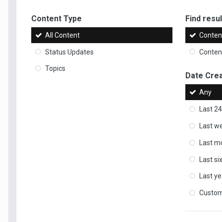
Content Type
Find result
All Content
Content
Status Updates
Content
Topics
Date Cre
Any
Last 24
Last w
Last m
Last s
Last ye
Custo