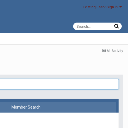
Existing user? Sign In
All Activity
Member Search