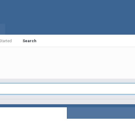
Started
Search