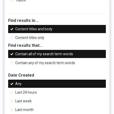
Topics
Find results in...
Content titles and body
Content titles only
Find results that...
Contain
all
of my search term words
Contain
any
of my search term words
Date Created
Any
Last 24 hours
Last week
Last month