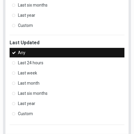
Last six months
Last year
Custom
Last Updated
Any
Last 24 hours
Last week
Last month
Last six months
Last year
Custom