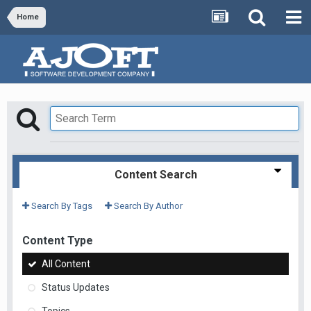
Home
Content Search
Search By Tags
Search By Author
Content Type
All Content
Status Updates