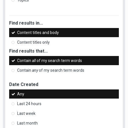
Topics
Find results in...
Content titles and body
Content titles only
Find results that...
Contain
all
of my search term words
Contain
any
of my search term words
Date Created
Any
Last 24 hours
Last week
Last month