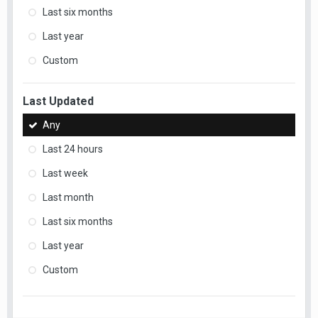
Last six months
Last year
Custom
Last Updated
Any
Last 24 hours
Last week
Last month
Last six months
Last year
Custom