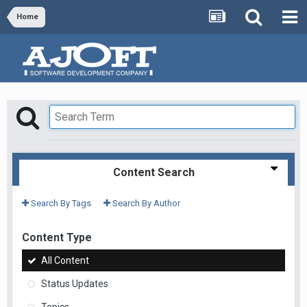
Home
Content Search
Search By Tags
Search By Author
Content Type
All Content
Status Updates