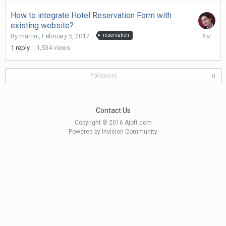
2017
How to integrate Hotel Reservation Form with
existing website?
Novembe
By
martini
,
February 5, 2017
reservation
11,
1
reply
1,534
views
2017
Followers
0
Contact Us
Copyright © 2016 Ajoft.com
Powered by Invision Community