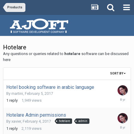
Products
Hotelare
Any questions or queries related to
hotelare
software can be discussed
here
SORT BY
Hotel booking software in arabic language
By
martini
,
February 5, 2017
Novembe
1
reply
1,949
views
11,
2017
Hotelare Admin permissions
By
xavier
,
February 4, 2017
hotelare
admin
Novembe
1
reply
2,119
views
11,