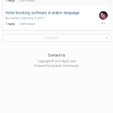
1
reply
1,534
views
2017
Hotel booking software in arabic language
By
martini
,
February 5, 2017
Novembe
1
reply
1,949
views
11,
2017
Followers
0
Contact Us
Copyright © 2016 Ajoft.com
Powered by Invision Community