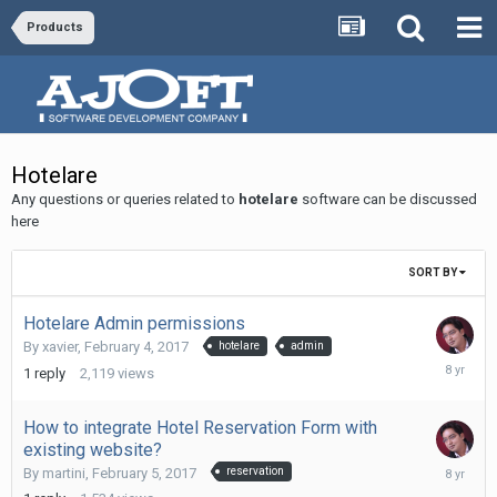
Products
Hotelare
Any questions or queries related to
hotelare
software can be discussed
here
SORT BY
Hotelare Admin permissions
By
xavier
,
February 4, 2017
hotelare
admin
Novembe
1
reply
2,119
views
11,
2017
How to integrate Hotel Reservation Form with
existing website?
Novembe
By
martini
,
February 5, 2017
reservation
11,