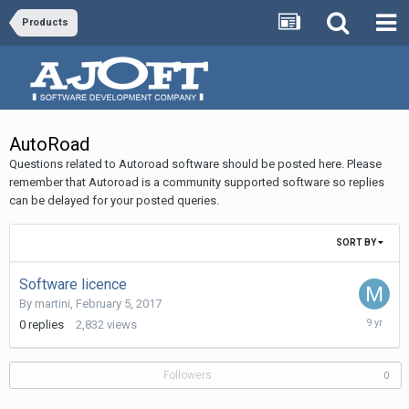
Products
AutoRoad
Questions related to Autoroad software should be posted here. Please
remember that Autoroad is a community supported software so replies
can be delayed for your posted queries.
SORT BY
Software licence
By
martini
,
February 5, 2017
February
0
replies
2,832
views
5,
2017
Followers
0