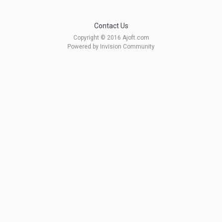
Contact Us
Copyright © 2016 Ajoft.com
Powered by Invision Community