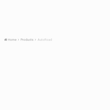
Home
Products
AutoRoad