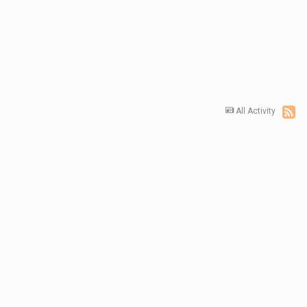
All Activity