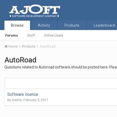
Browse
Activity
Products
Leaderboard
Forums
Staff
Online Users
Home
Products
AutoRoad
AutoRoad
Questions related to Autoroad software should be posted here. Plea
Software licence
By
martini
,
February 5, 2017