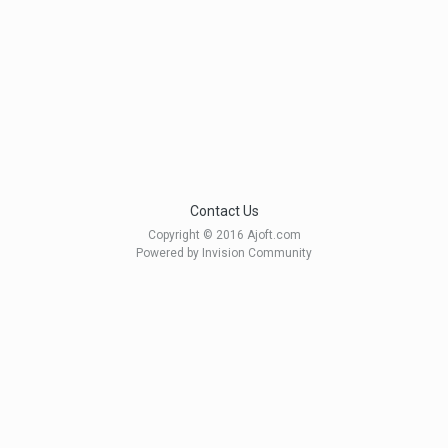
Contact Us
Copyright © 2016 Ajoft.com
Powered by Invision Community