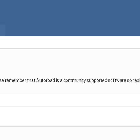
se remember that Autoroad is a community supported software so repli