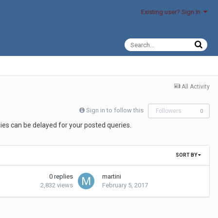
Existing user? Sign In
All Activity
Sign in to follow this
Followers
0
es can be delayed for your posted queries.
SORT BY
0
replies
martini
2,832
views
February 5, 2017