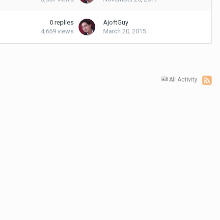
0
replies
AjoftGuy
4,669
views
March 20, 2015
All Activity