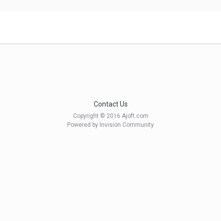
Contact Us
Copyright © 2016 Ajoft.com
Powered by Invision Community