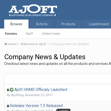
Browse
Activity
Products
Leaderboard
Forums
Staff
Online Users
Home
Welcome to Ajoft
Company News & Updates
Company News & Updates
Checkout latest news and updates on all the products and services A
Ajoft HRMS Officialy Launched
By
AjoftGuy
,
November 25, 2017
Hotelare Version 1.3 Released
updates