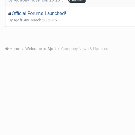
By
AjoftGuy
,
November 25, 2017
Official Forums Launched!
By
AjoftGuy
,
March 20, 2015
Home
Welcome to Ajoft
Company News & Updates