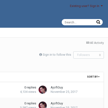
Existing user? Sign In
All Activity
Sign in to follow this
Followers
0
SORT BY
0
replies
AjoftGuy
4,134
views
November 25, 2017
0
replies
AjoftGuy
3,587
views
November 25, 2017