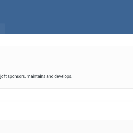
joft sponsors, maintains and develops.