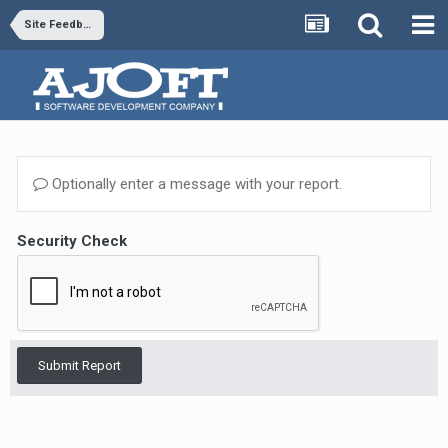
Site Feedback
Optionally enter a message with your report.
Security Check
Submit Report