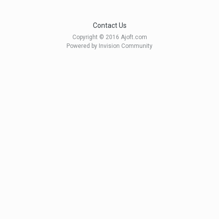
Contact Us
Copyright © 2016 Ajoft.com
Powered by Invision Community