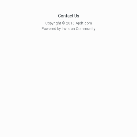
Contact Us
Copyright © 2016 Ajoft.com
Powered by Invision Community