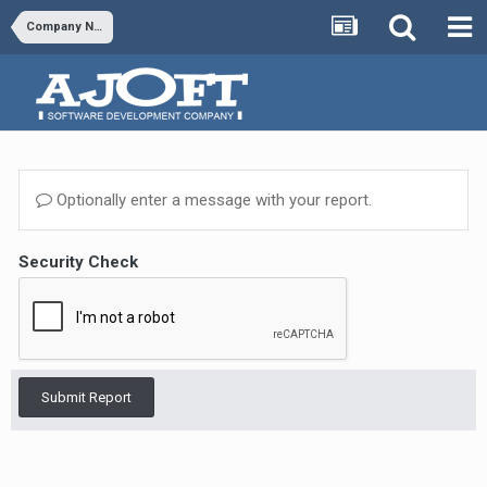
Company News & Updates
Optionally enter a message with your report.
Security Check
Submit Report