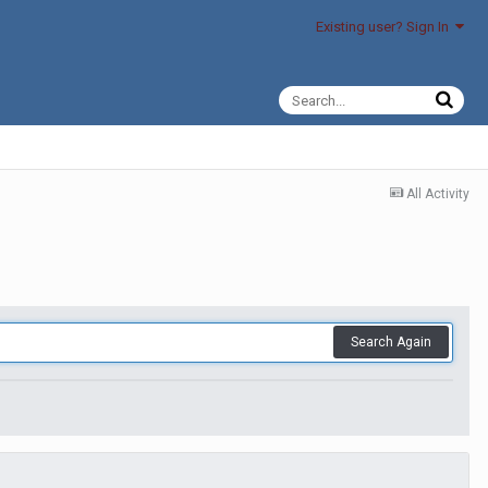
Existing user? Sign In
All Activity
Search Again