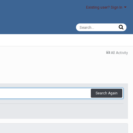
Existing user? Sign In
All Activity
Search Again