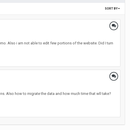
SORT BY
o. Also i am not able to edit few portions of the website. Did I turn
ions. Also how to migrate the data and how much time that wll take?