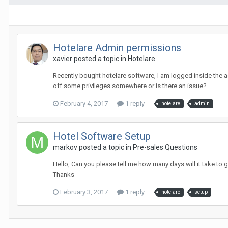
Hotelare Admin permissions
xavier posted a topic in
Hotelare
Recently bought hotelare software, I am logged inside the ad
off some privileges somewhere or is there an issue?
February 4, 2017
1 reply
hotelare
admin
Hotel Software Setup
markov posted a topic in
Pre-sales Questions
Hello, Can you please tell me how many days will it take to
Thanks
February 3, 2017
1 reply
hotelare
setup