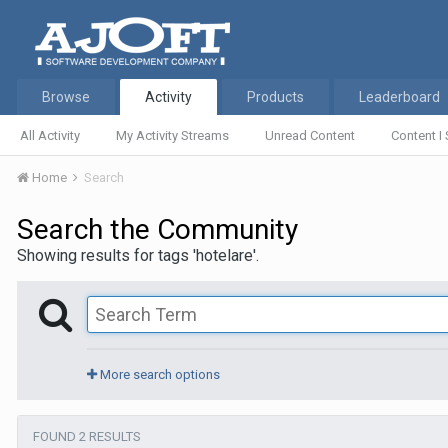
Browse
Activity
Products
Leaderboard
All Activity
My Activity Streams
Unread Content
Content I 
Home
Search
Search the Community
Showing results for tags 'hotelare'.
More search options
FOUND 2 RESULTS