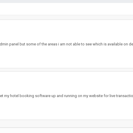
min panel but some of the areas i am not able to see which is available on dem
 get my hotel booking software up and running on my website for live transact