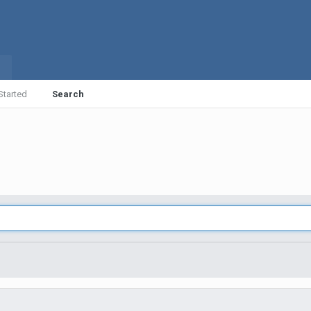
Started
Search