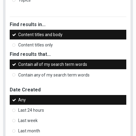
Topics
Find results in...
Content titles and body
Content titles only
Find results that...
Contain
all
of my search term words
Contain
any
of my search term words
Date Created
Any
Last 24 hours
Last week
Last month