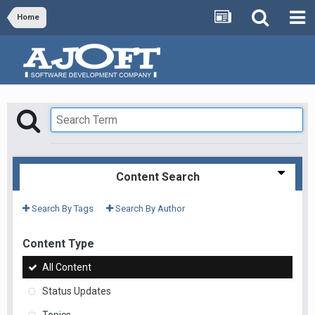
Home
Content Search
Search By Tags
Search By Author
Content Type
All Content
Status Updates