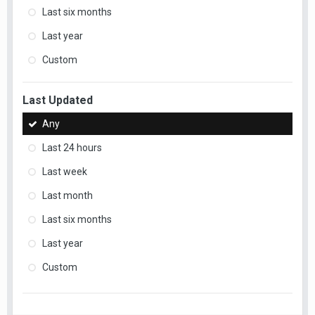
Last six months
Last year
Custom
Last Updated
Any
Last 24 hours
Last week
Last month
Last six months
Last year
Custom