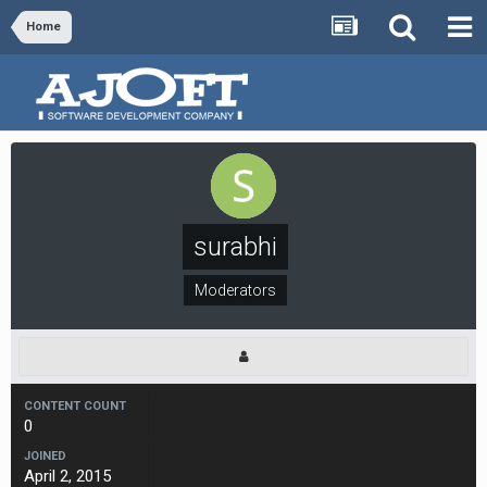
Home
surabhi
Moderators
CONTENT COUNT
0
JOINED
April 2, 2015