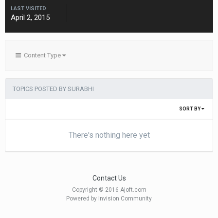
LAST VISITED
April 2, 2015
Content Type
TOPICS POSTED BY SURABHI
SORT BY
There's nothing here yet
Contact Us
Copyright © 2016 Ajoft.com
Powered by Invision Community