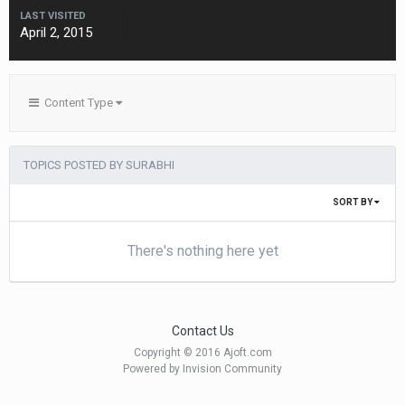
LAST VISITED
April 2, 2015
Content Type
TOPICS POSTED BY SURABHI
SORT BY
There's nothing here yet
Contact Us
Copyright © 2016 Ajoft.com
Powered by Invision Community