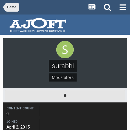
Home
surabhi
Moderators
CONTENT COUNT
0
JOINED
April 2, 2015