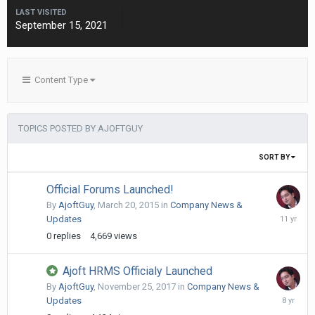
LAST VISITED
September 15, 2021
Content Type
TOPICS POSTED BY AJOFTGUY
SORT BY
Official Forums Launched!
By
AjoftGuy
,
March 20, 2015
in
Company News &
March
Updates
20,
0
replies
4,669
views
2015
Ajoft HRMS Officialy Launched
By
AjoftGuy
,
November 25, 2017
in
Company News &
Novembe
Updates
25,