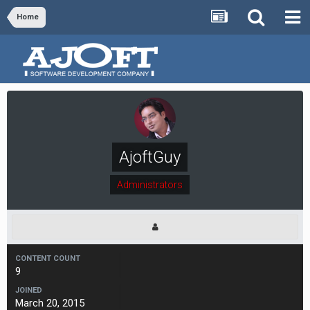
Home
AjoftGuy
Administrators
CONTENT COUNT
9
JOINED
March 20, 2015