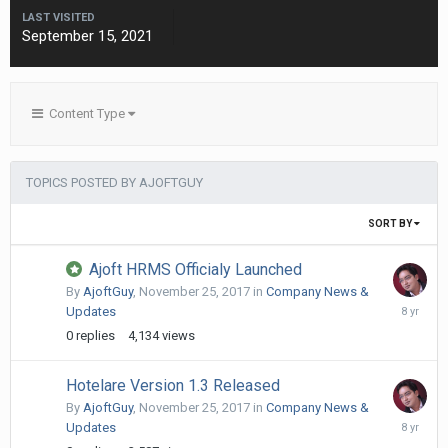
LAST VISITED
September 15, 2021
Content Type
TOPICS POSTED BY AJOFTGUY
SORT BY
Ajoft HRMS Officialy Launched
By
AjoftGuy
,
November 25, 2017
in
Company News &
Novembe
Updates
25,
0
replies
4,134
views
2017
Hotelare Version 1.3 Released
By
AjoftGuy
,
November 25, 2017
in
Company News &
Novembe
Updates
25,