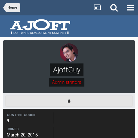
Home
AjoftGuy
Administrators
CONTENT COUNT
9
JOINED
March 20, 2015