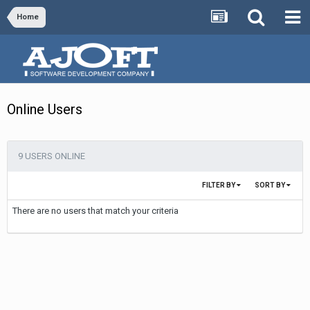
Home
Online Users
9 USERS ONLINE
FILTER BY
SORT BY
There are no users that match your criteria