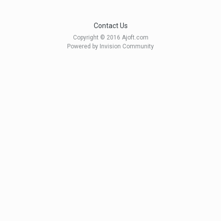
Contact Us
Copyright © 2016 Ajoft.com
Powered by Invision Community