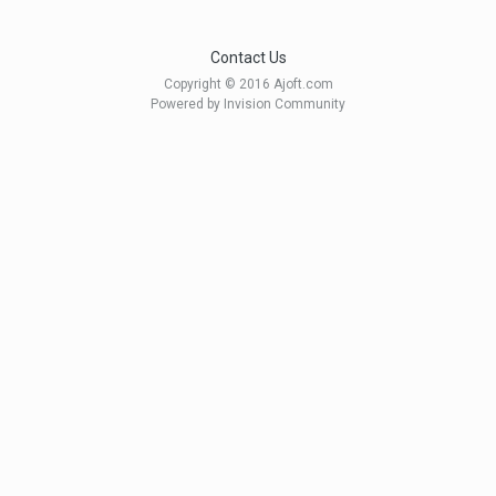
Contact Us
Copyright © 2016 Ajoft.com
Powered by Invision Community