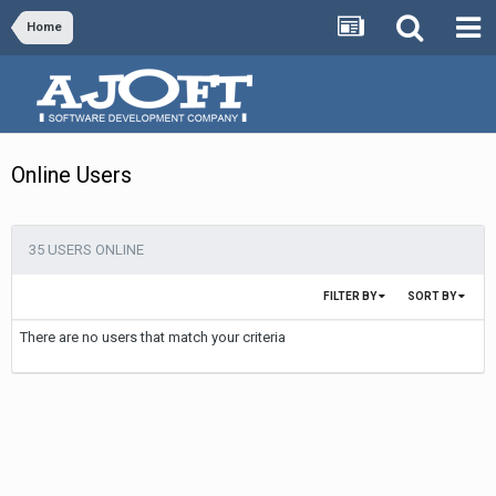
Home
Online Users
35 USERS ONLINE
FILTER BY
SORT BY
There are no users that match your criteria