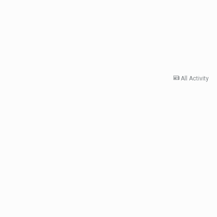
All Activity