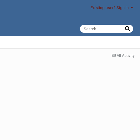
Existing user? Sign In
All Activity