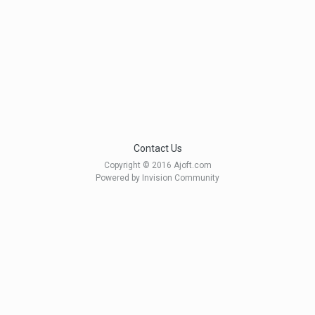
Contact Us
Copyright © 2016 Ajoft.com
Powered by Invision Community