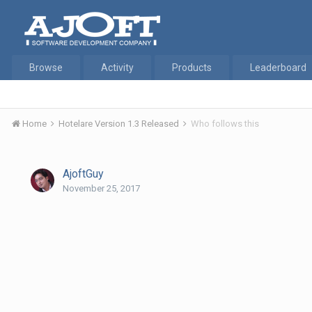
Browse
Activity
Products
Leaderboard
Home
Hotelare Version 1.3 Released
Who follows this
AjoftGuy
November 25, 2017