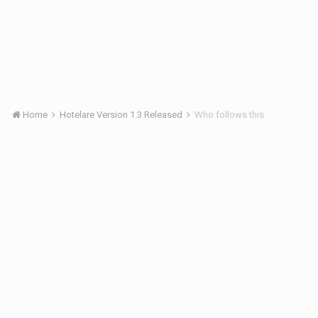
Home
Hotelare Version 1.3 Released
Who follows this