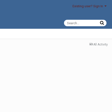
Existing user? Sign In
All Activity