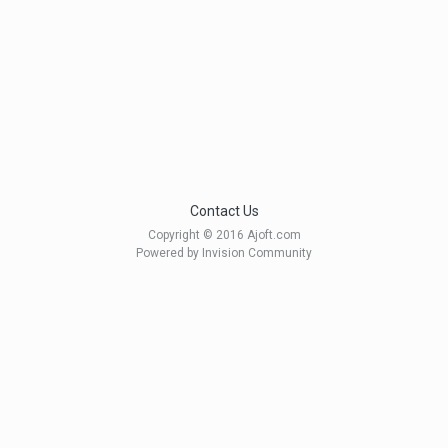
Contact Us
Copyright © 2016 Ajoft.com
Powered by Invision Community