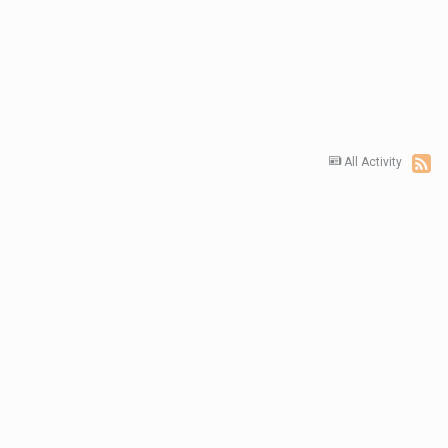
All Activity