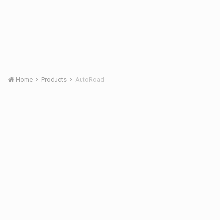
Home
Products
AutoRoad