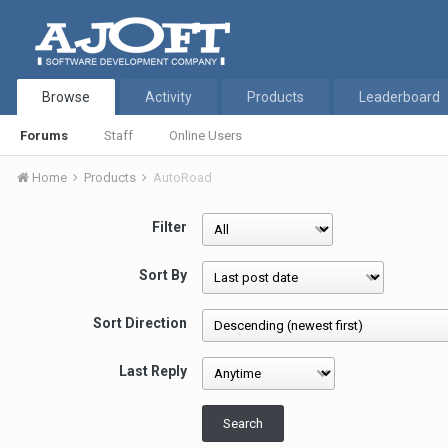
Browse
Activity
Products
Leaderboard
Forums
Staff
Online Users
Home
Products
AutoRoad
Filter
Sort By
Sort Direction
Last Reply
Search