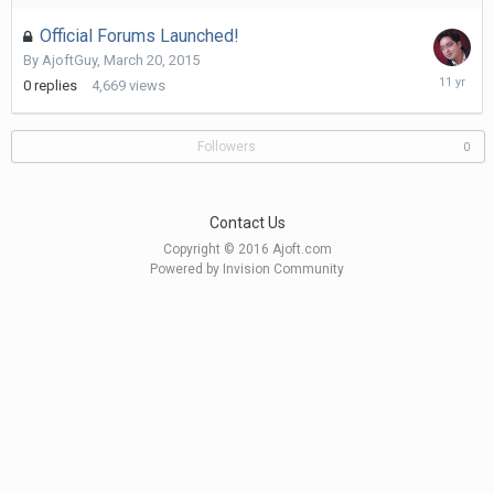
2017
Official Forums Launched!
By
AjoftGuy
,
March 20, 2015
March
0
replies
4,669
views
20,
2015
Followers
0
Contact Us
Copyright © 2016 Ajoft.com
Powered by Invision Community