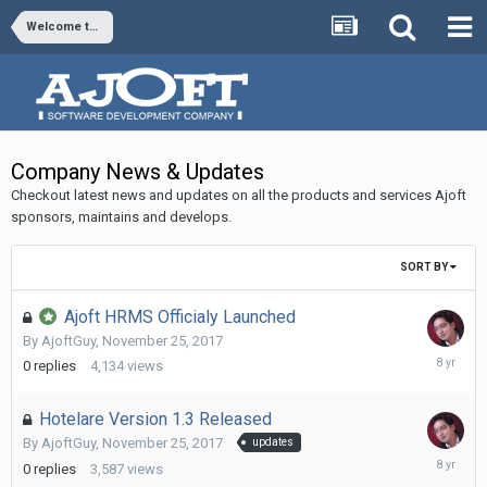
Welcome to Ajoft
Company News & Updates
Checkout latest news and updates on all the products and services Ajoft
sponsors, maintains and develops.
SORT BY
Ajoft HRMS Officialy Launched
By
AjoftGuy
,
November 25, 2017
Novembe
0
replies
4,134
views
25,
2017
Hotelare Version 1.3 Released
By
AjoftGuy
,
November 25, 2017
updates
Novembe
0
replies
3,587
views
25,