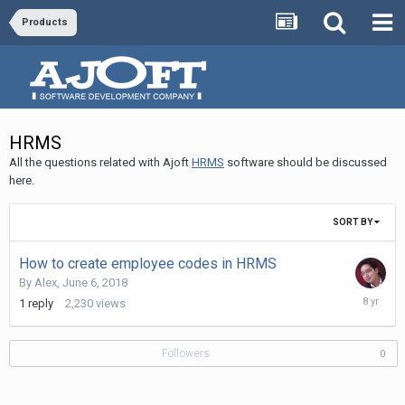
Products
HRMS
All the questions related with Ajoft
HRMS
software should be discussed
here.
SORT BY
How to create employee codes in HRMS
By
Alex
,
June 6, 2018
June
1
reply
2,230
views
7,
2018
Followers
0