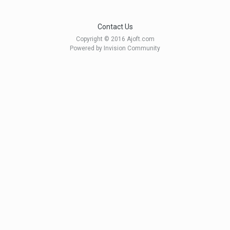
Contact Us
Copyright © 2016 Ajoft.com
Powered by Invision Community