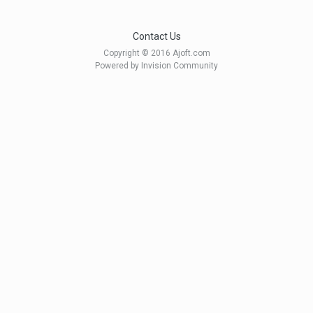
Contact Us
Copyright © 2016 Ajoft.com
Powered by Invision Community