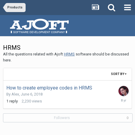
Products
HRMS
All the questions related with Ajoft
HRMS
software should be discussed
here.
SORT BY
How to create employee codes in HRMS
By
Alex
,
June 6, 2018
June
1
reply
2,230
views
7,
2018
Followers
0